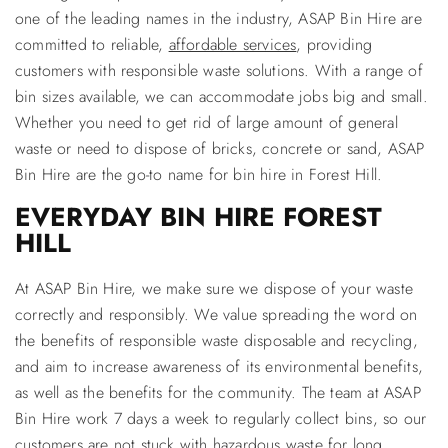
one of the leading names in the industry, ASAP Bin Hire are
committed to reliable,
affordable services
, providing
customers with responsible waste solutions. With a range of
bin sizes available, we can accommodate jobs big and small.
Whether you need to get rid of large amount of general
waste or need to dispose of bricks, concrete or sand, ASAP
Bin Hire are the go-to name for bin hire in Forest Hill.
EVERYDAY BIN HIRE FOREST
HILL
At ASAP Bin Hire, we make sure we dispose of your waste
correctly and responsibly. We value spreading the word on
the benefits of responsible waste disposable and recycling,
and aim to increase awareness of its environmental benefits,
as well as the benefits for the community. The team at ASAP
Bin Hire work 7 days a week to regularly collect bins, so our
customers are not stuck with hazardous waste for long.