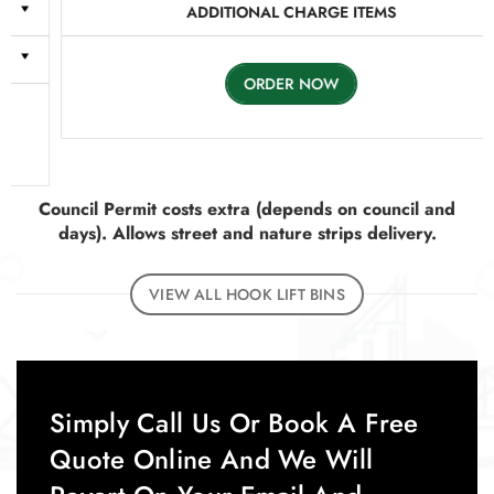
ADDITIONAL CHARGE ITEMS
ORDER NOW
Council Permit costs extra (depends on council and
days). Allows street and nature strips delivery.
VIEW ALL HOOK LIFT BINS
Simply Call Us Or Book A Free
Quote Online And We Will