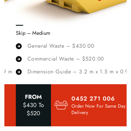
Skip – Medium
S
General Waste – $430.00
Commercial Waste – $520.00
m
Dimension Guide – 3.2 m x 1.5 m x 0.9 m
FROM
0452 271 006
$430 To
Order Now For Same Day
$520
Delivery