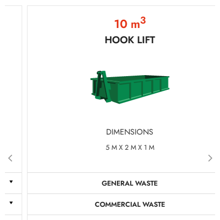
3
10 m
HOOK LIFT
DIMENSIONS
5 M X 2 M X 1 M
GENERAL WASTE
COMMERCIAL WASTE