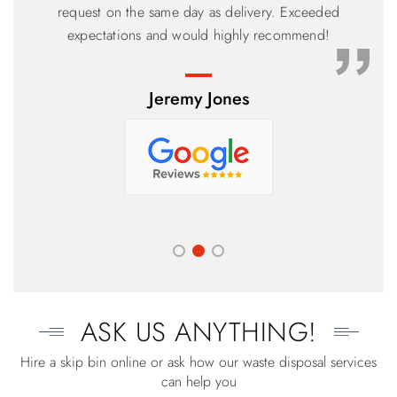
meter Bin with the drop down ramp was perfect and the
request on the same day as delivery. Exceeded
price the lowest. Based on our experience, you can’t go
expectations and would highly recommend!
wrong.
Jeremy Jones
ASK US ANYTHING!
Hire a skip bin online or ask how our waste disposal services
can help you