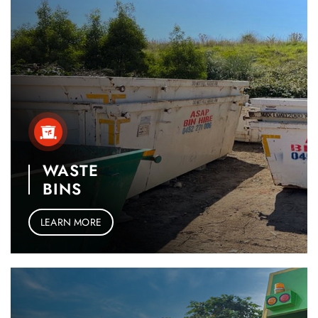
WASTE
BINS
LEARN MORE