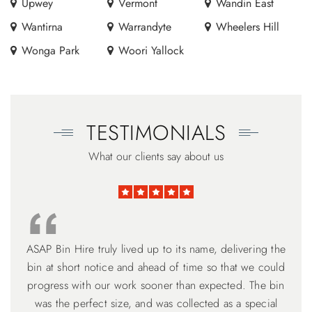
Upwey
Vermont
Wandin East
Wantirna
Warrandyte
Wheelers Hill
Wonga Park
Woori Yallock
TESTIMONIALS
What our clients say about us
ASAP Bin Hire truly lived up to its name, delivering the
Thank you Harry for your excellent works. I am very
ASAP Bin Hire ticked all the boxes. David is 100%
customer service focused. Understanding the need for
bin at short notice and ahead of time so that we could
grateful for your professional manner and flexibility to
meet customer's need. Will recommend my friend to use
adhering to a timeline, but flexible if your back can’t get
progress with our work sooner than expected. The bin
the loading completed on time. The narrower higher 6
was the perfect size, and was collected as a special
your service. Thank you.