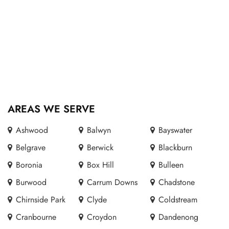
AREAS WE SERVE
Ashwood
Balwyn
Bayswater
Belgrave
Berwick
Blackburn
Boronia
Box Hill
Bulleen
Burwood
Carrum Downs
Chadstone
Chirnside Park
Clyde
Coldstream
Cranbourne
Croydon
Dandenong