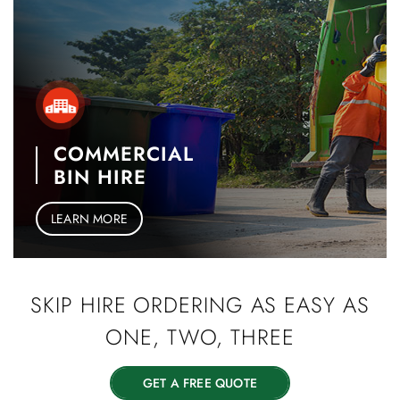
COMMERCIAL
BIN HIRE
LEARN MORE
SKIP HIRE
ORDERING AS EASY
AS
ONE, TWO, THREE
GET A FREE QUOTE