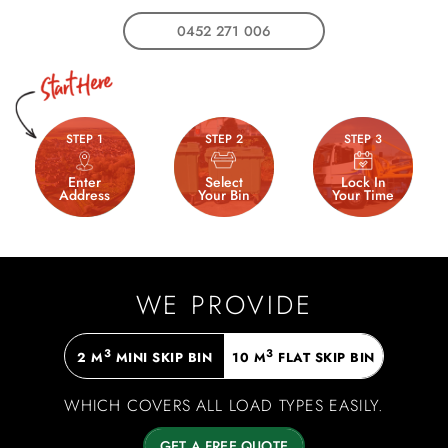
0452 271 006
STEP 1
STEP 2
STEP 3
Enter
Select
Lock In
Address
Your Bin
Your Time
WE PROVIDE
3
3
2 M
MINI SKIP BIN
10 M
FLAT SKIP BIN
WHICH COVERS ALL LOAD TYPES EASILY.
GET A FREE QUOTE