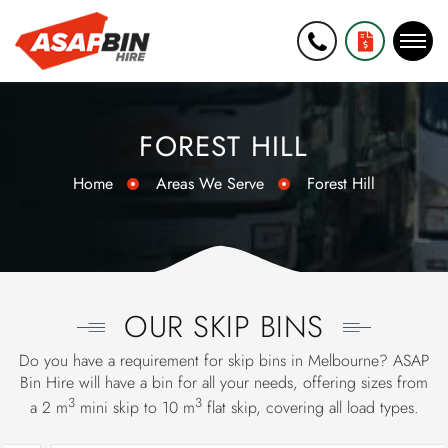
0452 271
GET A FREE
006
QUOTE
FOREST HILL
Home
Areas We Serve
Forest Hill
OUR SKIP BINS
Do you have a requirement for skip bins in Melbourne? ASAP
Bin Hire will have a bin for all your needs, offering sizes from
3
3
a 2 m
mini skip
to 10 m
flat skip, covering all load types.