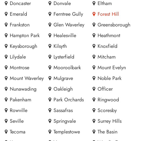
Doncaster
Donvale
Eltham
Emerald
Ferntree Gully
Forest Hill
Frankston
Glen Waverley
Greensborough
Hampton Park
Healesville
Heathmont
Keysborough
Kilsyth
Knoxfield
Lilydale
Lysterfield
Mitcham
Montrose
Mooroolbark
Mount Evelyn
Mount Waverley
Mulgrave
Noble Park
Nunawading
Oakleigh
Officer
Pakenham
Park Orchards
Ringwood
Rowville
Sassafras
Scoresby
Seville
Springvale
Surrey Hills
Tecoma
Templestowe
The Basin