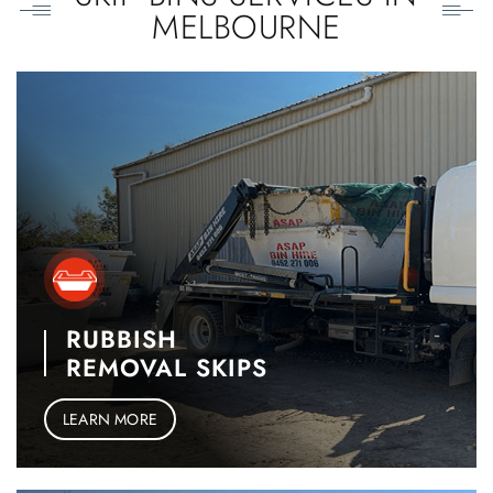
MELBOURNE
RUBBISH
REMOVAL SKIPS
LEARN MORE