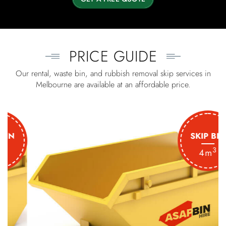
PRICE GUIDE
Our rental, waste bin, and rubbish removal skip services in
Melbourne are available at an affordable price.
SKIP BIN
3
4m