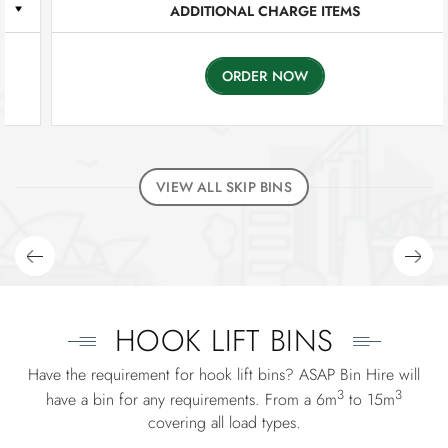
ADDITIONAL CHARGE ITEMS
ORDER NOW
VIEW ALL SKIP BINS
HOOK LIFT BINS
Have the requirement for hook lift bins? ASAP Bin Hire will
3
3
have a bin for any requirements. From a 6m
to 15m
covering all load types.