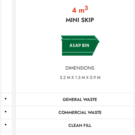
3
4 m
MINI SKIP
DIMENSIONS
3.2 M X 1.5 M X 0.9 M
GENERAL WASTE
COMMERCIAL WASTE
CLEAN FILL