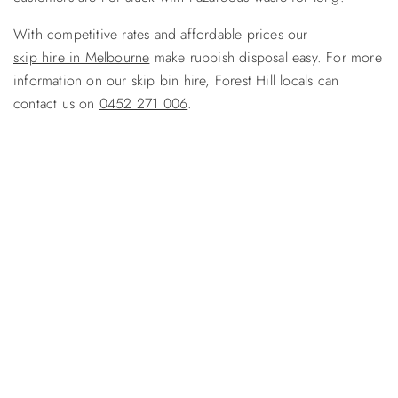
With competitive rates and affordable prices our
skip hire in Melbourne
make rubbish disposal easy. For more
information on our skip bin hire, Forest Hill locals can
contact us on
0452 271 006
.