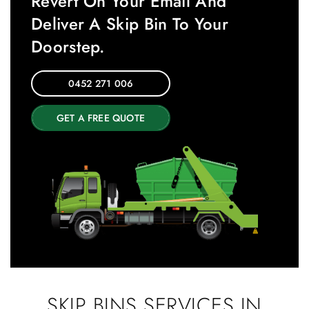
Revert On Your Email And
Deliver A Skip Bin To Your
Doorstep.
0452 271 006
GET A FREE QUOTE
SKIP BINS SERVICES IN