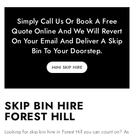
Simply Call Us Or Book A Free
Quote Online And We Will Revert
On Your Email And Deliver A Skip
Bin To Your Doorstep.
MINI SKIP HIRE
SKIP BIN HIRE
FOREST HILL
Looking for skip bin hire in Forest Hill you can count on? As