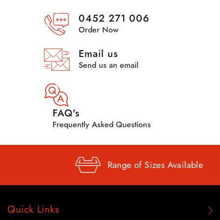
0452 271 006
Order Now
Email us
Send us an email
FAQ's
Frequently Asked Questions
Range of
Sizes Available
Quick Links