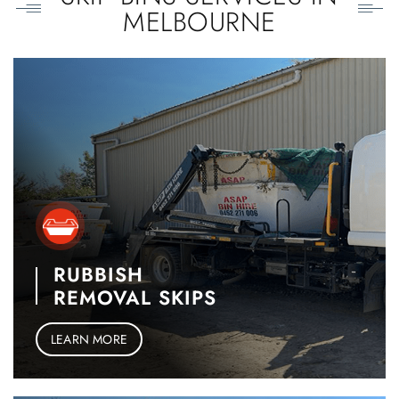
MELBOURNE
RUBBISH
REMOVAL SKIPS
LEARN MORE