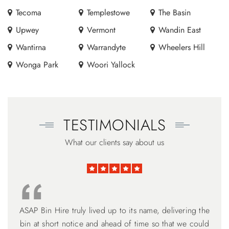
Tecoma
Templestowe
The Basin
Upwey
Vermont
Wandin East
Wantirna
Warrandyte
Wheelers Hill
Wonga Park
Woori Yallock
TESTIMONIALS
What our clients say about us
ASAP Bin Hire truly lived up to its name, delivering the
Thank you Harry for your excellent works. I am very
ASAP Bin Hire ticked all the boxes. David is 100%
customer service focused. Understanding the need for
bin at short notice and ahead of time so that we could
grateful for your professional manner and flexibility to