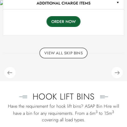
ADDITIONAL CHARGE ITEMS
ORDER NOW
VIEW ALL SKIP BINS
HOOK LIFT BINS
Have the requirement for hook lift bins? ASAP Bin Hire will
3
3
have a bin for any requirements. From a 6m
to 15m
covering all load types.