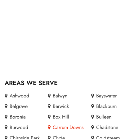
AREAS WE SERVE
Ashwood
Balwyn
Bayswater
Belgrave
Berwick
Blackburn
Boronia
Box Hill
Bulleen
Burwood
Carrum Downs
Chadstone
Chirnside Park
Clyde
Coldstream