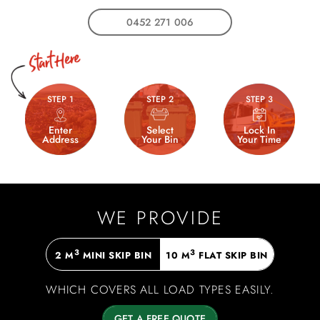
0452 271 006
STEP 1
STEP 2
STEP 3
Enter
Select
Lock In
Address
Your Bin
Your Time
WE PROVIDE
3
3
2 M
MINI SKIP BIN
10 M
FLAT SKIP BIN
WHICH COVERS ALL LOAD TYPES EASILY.
GET A FREE QUOTE