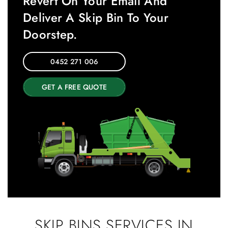
Revert On Your Email And
Deliver A Skip Bin To Your
Doorstep.
0452 271 006
GET A FREE QUOTE
SKIP BINS SERVICES IN