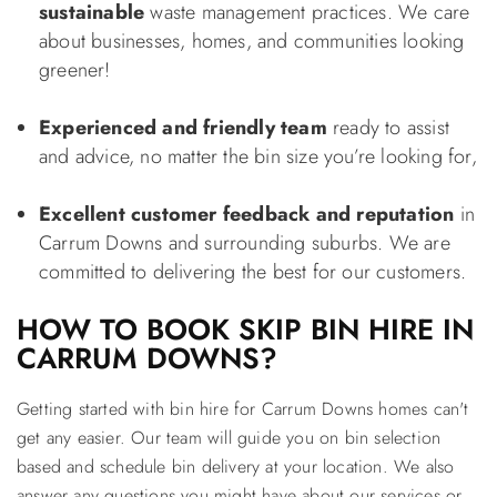
sustainable
waste management practices. We care
about businesses, homes, and communities looking
greener!
Experienced and friendly team
ready to assist
and advice, no matter the bin size you’re looking for,
Excellent customer feedback and reputation
in
Carrum Downs and surrounding suburbs. We are
committed to delivering the best for our customers.
HOW TO BOOK SKIP BIN HIRE IN
CARRUM DOWNS?
Getting started with bin hire for Carrum Downs homes can't
get any easier. Our team will guide you on bin selection
based and schedule bin delivery at your location. We also
answer any questions you might have about our services or