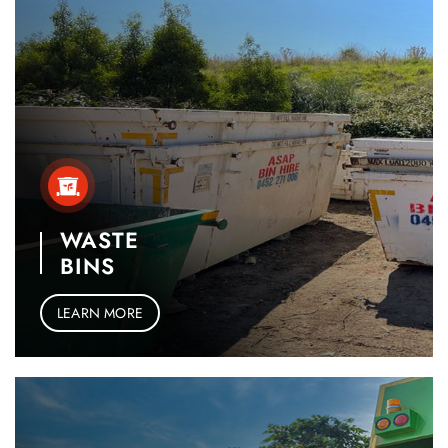
WASTE
BINS
LEARN MORE