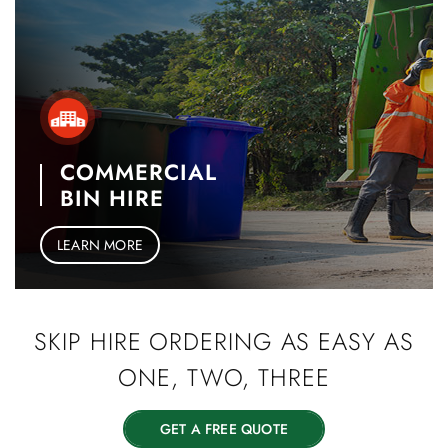
COMMERCIAL
BIN HIRE
LEARN MORE
SKIP HIRE
ORDERING AS EASY
AS
ONE, TWO, THREE
GET A FREE QUOTE