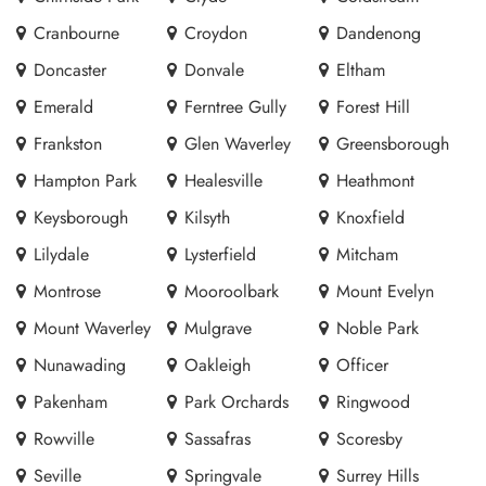
Cranbourne
Croydon
Dandenong
Doncaster
Donvale
Eltham
Emerald
Ferntree Gully
Forest Hill
Frankston
Glen Waverley
Greensborough
Hampton Park
Healesville
Heathmont
Keysborough
Kilsyth
Knoxfield
Lilydale
Lysterfield
Mitcham
Montrose
Mooroolbark
Mount Evelyn
Mount Waverley
Mulgrave
Noble Park
Nunawading
Oakleigh
Officer
Pakenham
Park Orchards
Ringwood
Rowville
Sassafras
Scoresby
Seville
Springvale
Surrey Hills