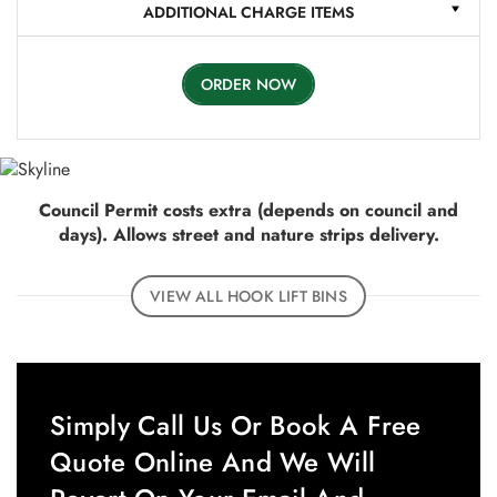
ADDITIONAL CHARGE ITEMS
ORDER NOW
Council Permit costs extra (depends on council and
days). Allows street and nature strips delivery.
VIEW ALL HOOK LIFT BINS
Simply Call Us Or Book A Free
Quote Online And We Will