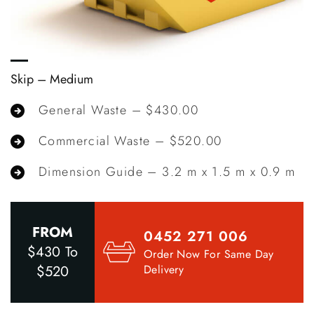
Skip – Medium
S
General Waste – $430.00
Commercial Waste – $520.00
m
Dimension Guide – 3.2 m x 1.5 m x 0.9 m
FROM
0452 271 006
$430 To
Order Now For Same Day
$520
Delivery