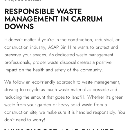
RESPONSIBLE WASTE
MANAGEMENT IN CARRUM
DOWNS
It doesn’t matter if you’re in the construction, industrial, or
construction industry, ASAP Bin Hire wants to protect and
preserve your spaces. As dedicated waste management
professionals, proper waste disposal creates a positive
impact on the health and safety of the community.
We follow an eco-friendly approach to waste management,
striving to recycle as much waste material as possible and
reducing the amount that goes to landfill. Whether it's green
waste from your garden or heavy solid waste from a
construction site, we make sure it is handled responsibly. You
don’t need to worry!