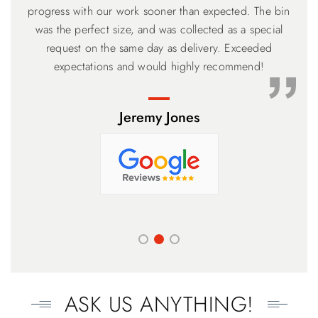
meet customer's need. Will recommend my friend to use
adhering to a timeline, but flexible if your back can’t get
progress with our work sooner than expected. The bin
the loading completed on time. The narrower higher 6
was the perfect size, and was collected as a special
your service. Thank you.
meter Bin with the drop down ramp was perfect and the
request on the same day as delivery. Exceeded
price the lowest. Based on our experience, you can’t go
expectations and would highly recommend!
wrong.
Jeremy Jones
ASK US ANYTHING!