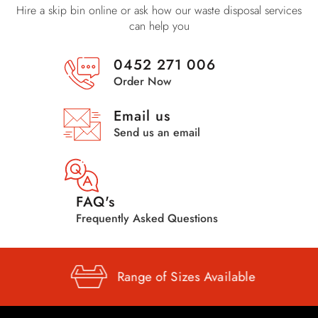
Hire a skip bin online or ask how our waste disposal services
can help you
0452 271 006
Order Now
Email us
Send us an email
FAQ's
Frequently Asked Questions
Range of
Sizes Available