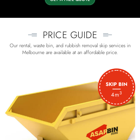
PRICE GUIDE
Our rental, waste bin, and rubbish removal skip services in
Melbourne are available at an affordable price.
SKIP BIN
3
4m