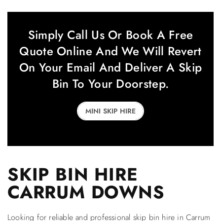
Simply Call Us Or Book A Free
Quote Online And We Will Revert
On Your Email And Deliver A Skip
Bin To Your Doorstep.
MINI SKIP HIRE
SKIP BIN HIRE
CARRUM DOWNS
Looking for reliable and professional skip bin hire in Carrum