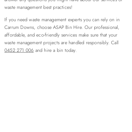
waste management best practices!
If you need waste management experts you can rely on in
Carrum Downs, choose ASAP Bin Hire. Our professional,
affordable, and eco-friendly services make sure that your
waste management projects are handled responsibly. Call
0452 271 006
and hire a bin today.