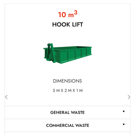
3
10 m
HOOK LIFT
DIMENSIONS
5 M X 2 M X 1 M
GENERAL WASTE
COMMERCIAL WASTE