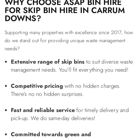
WHY CHOOSE ASAP BIN HIRE
FOR SKIP BIN HIRE IN CARRUM
DOWNS?
Supporting many properties with excellence since 2017, how
do we stand out for providing unique waste management
needs?
Extensive range of skip bins
to suit diverse waste
management needs. You’ll fit everything you need!
Competitive pricing
with no hidden charges.
There’s no no hidden surprises.
Fast and reliable service
for timely delivery and
pick-up. We do same-day deliveries!
Committed towards green and