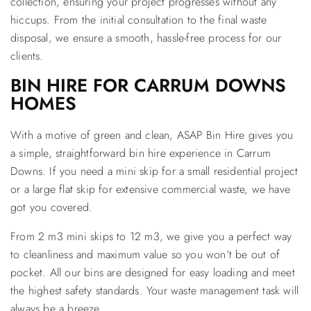
collection, ensuring your project progresses without any
hiccups. From the initial consultation to the final waste
disposal, we ensure a smooth, hassle-free process for our
clients.
BIN HIRE FOR CARRUM DOWNS
HOMES
With a motive of green and clean, ASAP Bin Hire gives you
a simple, straightforward bin hire experience in Carrum
Downs. If you need a mini skip for a small residential project
or a large flat skip for extensive commercial waste, we have
got you covered.
From 2 m3 mini skips to 12 m3, we give you a perfect way
to cleanliness and maximum value so you won’t be out of
pocket. All our bins are designed for easy loading and meet
the highest safety standards. Your waste management task will
always be a breeze.