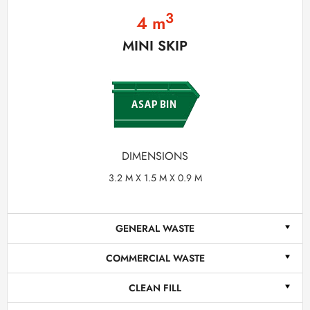
3
4 m
MINI SKIP
DIMENSIONS
3.2 M X 1.5 M X 0.9 M
GENERAL WASTE
COMMERCIAL WASTE
CLEAN FILL