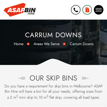
0452 271
GET A FREE
006
QUOTE
CARRUM DOWNS
Home
Areas We Serve
Carrum Downs
OUR SKIP BINS
Do you have a requirement for skip bins in Melbourne? ASAP
Bin Hire will have a bin for all your needs, offering sizes from
3
3
a 2 m
mini skip
to 10 m
flat skip, covering all load types.