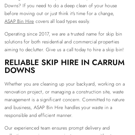
Downs? If you need to do a deep clean of your house
before moving out or just think it’s time for a change,
ASAP Bin Hire
covers all load types easily.
Operating since 2017, we are a trusted name for skip bin
solutions for both residential and commercial properties
aiming to declutter. Give us a call today to hire a skip bin!
RELIABLE SKIP HIRE IN CARRUM
DOWNS
Whether you are cleaning up your backyard, working on a
renovation project, or managing a construction site, waste
management is a significant concern. Committed to nature
and business, ASAP Bin Hire handles your waste in a
responsible and efficient manner.
Our experienced team ensures prompt delivery and